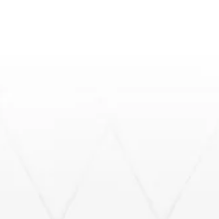
Fast, reliable, insurance-ready inspections across
South Florida.