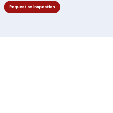
Request an Inspection