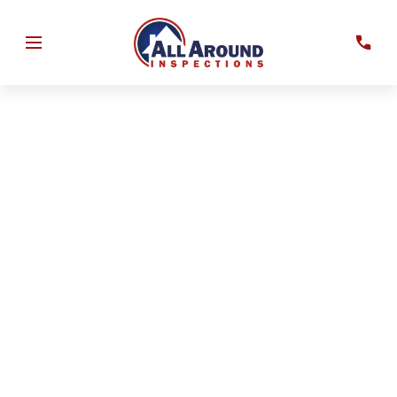
Identify wind-resistant features that may be considered
by insurance providers and improve your understanding
of your property’s resilience against Florida storms.