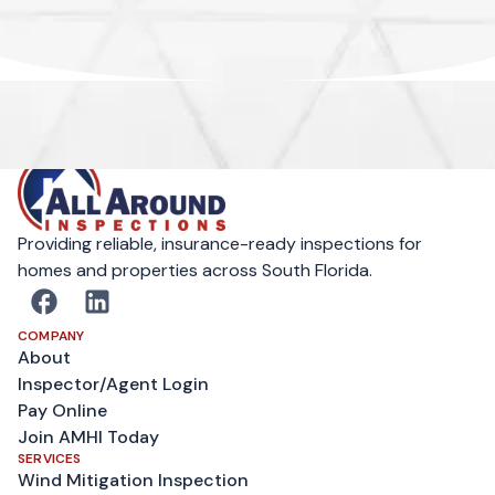
Providing reliable, insurance-ready inspections for
homes and properties across South Florida.
COMPANY
About
Inspector/Agent Login
Pay Online
Join AMHI Today
SERVICES
Wind Mitigation Inspection