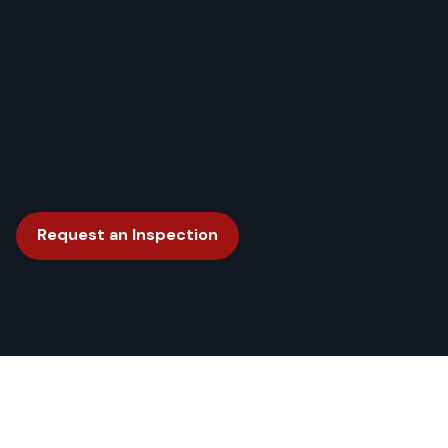
Request an Inspection