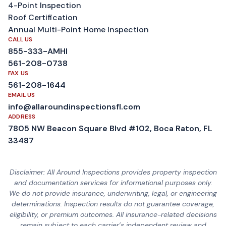
4-Point Inspection
Roof Certification
Annual Multi-Point Home Inspection
CALL US
855-333-AMHI
561-208-0738
FAX US
561-208-1644
EMAIL US
info@allaroundinspectionsfl.com
ADDRESS
7805 NW Beacon Square Blvd #102, Boca Raton, FL
33487
Disclaimer: All Around Inspections provides property inspection
and documentation services for informational purposes only.
We do not provide insurance, underwriting, legal, or engineering
determinations. Inspection results do not guarantee coverage,
eligibility, or premium outcomes. All insurance-related decisions
remain subject to each carrier’s independent review and