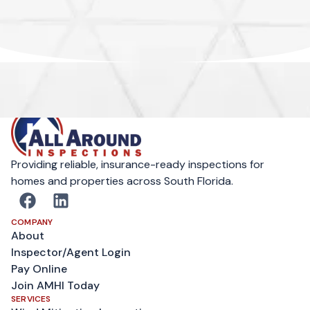
Providing reliable, insurance-ready inspections for
homes and properties across South Florida.
COMPANY
About
Inspector/Agent Login
Pay Online
Join AMHI Today
SERVICES