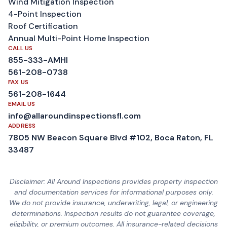
Wind Mitigation Inspection
4-Point Inspection
Roof Certification
Annual Multi-Point Home Inspection
CALL US
855-333-AMHI
561-208-0738
FAX US
561-208-1644
EMAIL US
info@allaroundinspectionsfl.com
ADDRESS
7805 NW Beacon Square Blvd #102, Boca Raton, FL
33487
Disclaimer: All Around Inspections provides property inspection
and documentation services for informational purposes only.
We do not provide insurance, underwriting, legal, or engineering
determinations. Inspection results do not guarantee coverage,
eligibility, or premium outcomes. All insurance-related decisions